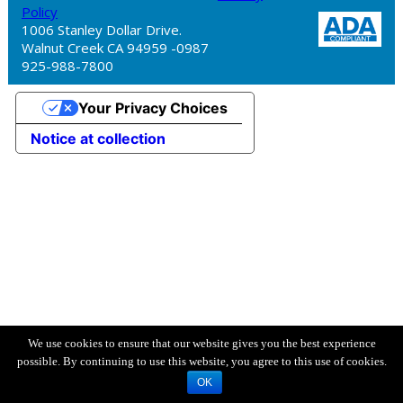
Policy
1006 Stanley Dollar Drive.
Walnut Creek CA 94959 -0987
925-988-7800
Your Privacy Choices
Notice at collection
We use cookies to ensure that our website gives you the best experience
possible. By continuing to use this website, you agree to this use of cookies.
OK