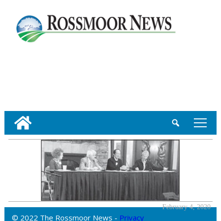
tap
February 4, 2020
© 2022 The Rossmoor News -
Privacy