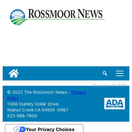
tap
December 17, 2019
© 2022 The Rossmoor News -
Privacy
Policy
1006 Stanley Dollar Drive.
Walnut Creek CA 94959 -0987
925-988-7800
Your Privacy Choices