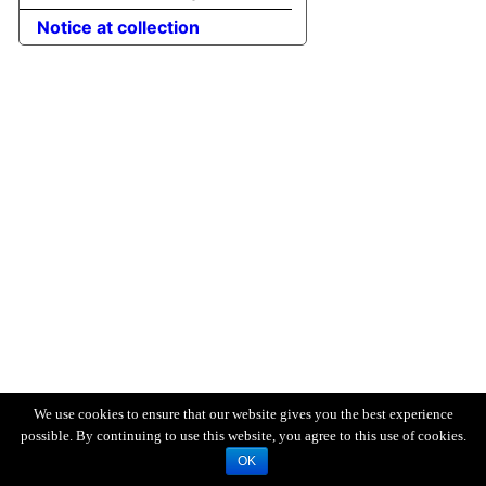
Notice at collection
We use cookies to ensure that our website gives you the best experience
possible. By continuing to use this website, you agree to this use of cookies.
OK