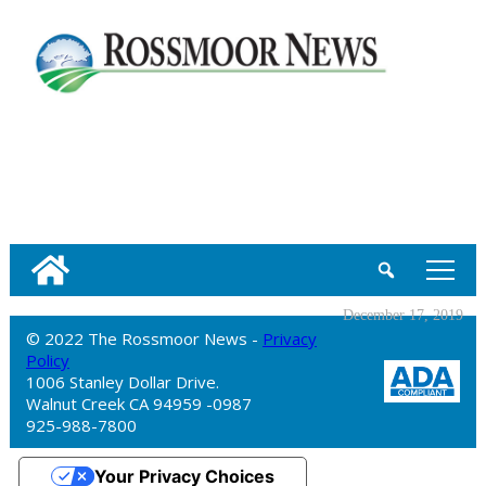
tap
December 17, 2019
© 2022 The Rossmoor News -
Privacy
Policy
1006 Stanley Dollar Drive.
Walnut Creek CA 94959 -0987
925-988-7800
Your Privacy Choices