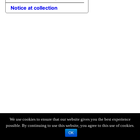
Notice at collection
We use cookies to ensure that our website gives you the best experience
possible. By continuing to use this website, you agree to this use of cookies.
OK