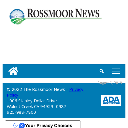
tap
August 6, 2019
© 2022 The Rossmoor News -
Privacy
Policy
1006 Stanley Dollar Drive.
Walnut Creek CA 94959 -0987
925-988-7800
Your Privacy Choices