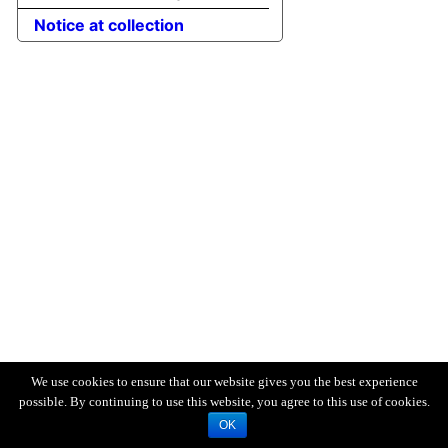
Notice at collection
We use cookies to ensure that our website gives you the best experience
possible. By continuing to use this website, you agree to this use of cookies.
OK